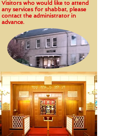
Visitors who would like to attend
any services for shabbat, please
contact the administrator in
advance.