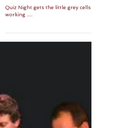
Quiz Night gets the little grey cells
working .....