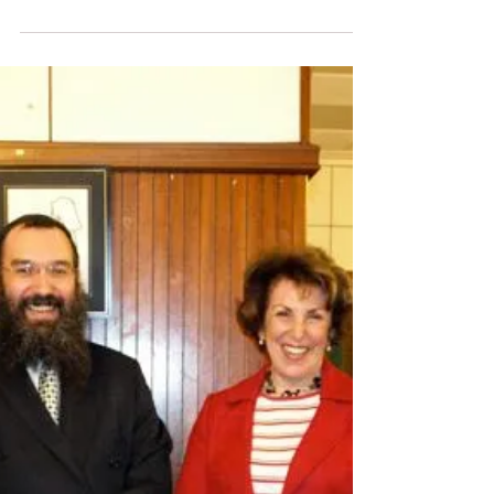
Guest Speakers visit Sutton Shul ......