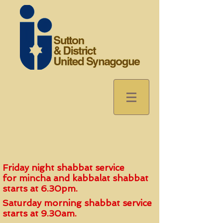
Friday night shabbat service
for
mincha and kabbalat shabbat
start
s
at 6.30pm.
Saturday morning shabbat service
starts at 9.30am.