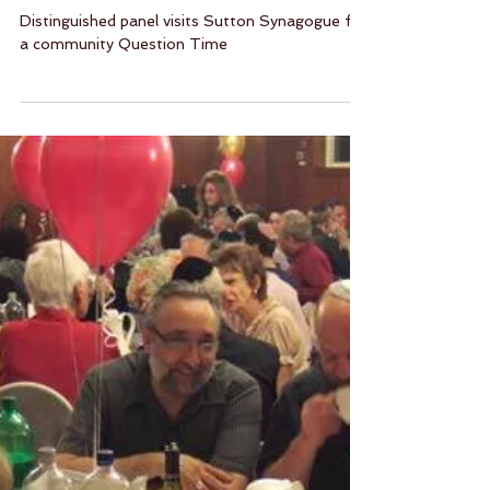
Question Time at Sutton
Synagogue
Distinguished panel visits Sutton Synagogue for
a community Question Time