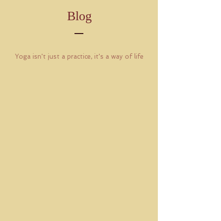
Blog
Yoga isn't just a practice, it's a way of life