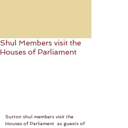
Shul Members visit the
Houses of Parliament
Sutton shul members visit the 
Houses of Parliament  as guests of 