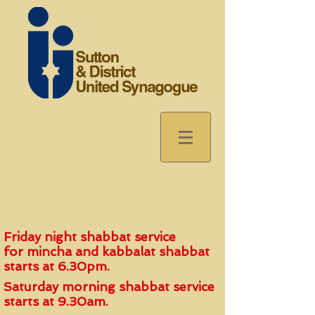
Friday night shabbat service
for
mincha and kabbalat shabbat
start
s
at 6.30pm.
Saturday morning shabbat service
starts at 9.30am.