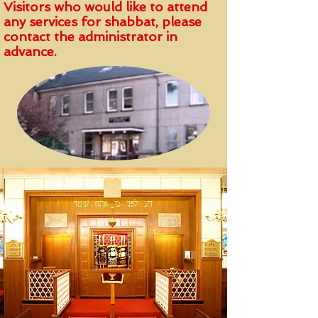
Visitors who would like to attend
any services for shabbat, please
contact the administrator in
advance.