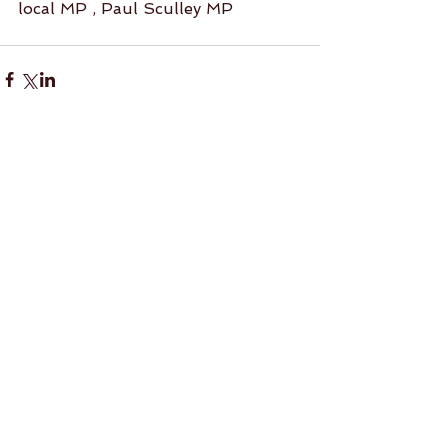
local MP , Paul Sculley MP
Comments
Write a comment...