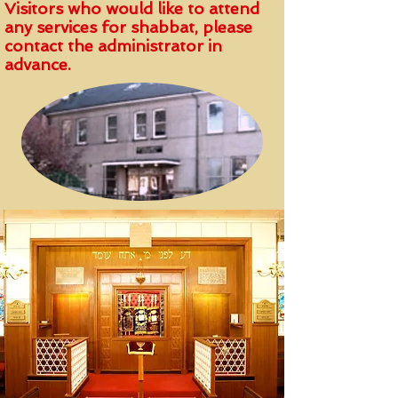
Visitors who would like to attend
any services for shabbat, please
contact the administrator in
advance.