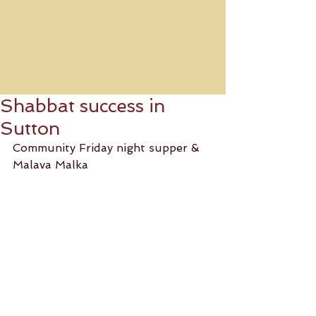
Shabbat success in
Sutton
Community Friday night supper & 
Malava Malka