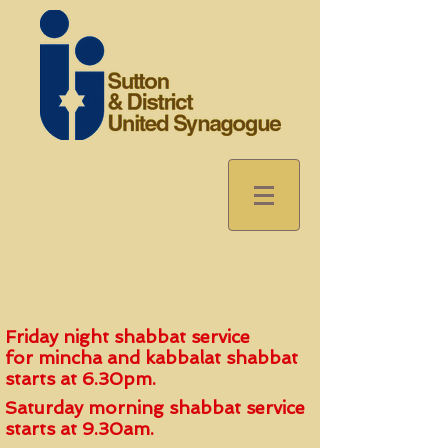
Friday night shabbat service
for
mincha and kabbalat shabbat
start
s
at 6.30pm.
Saturday morning shabbat service
starts at 9.30am.