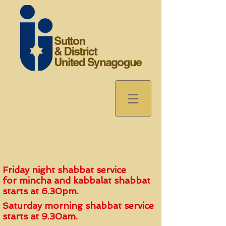
Friday night shabbat service
for
mincha and kabbalat shabbat
start
s
at 6.30pm.
Saturday morning shabbat service
starts at 9.30am.