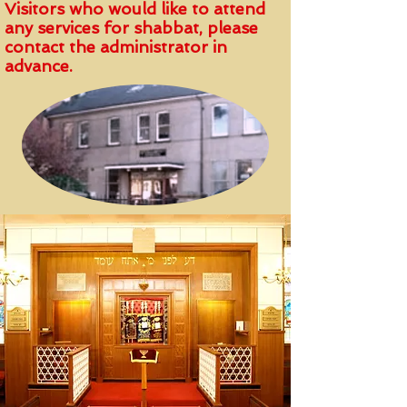
Visitors who would like to attend
any services for shabbat, please
contact the administrator in
advance.