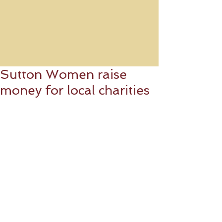
Sutton Women raise
money for local charities