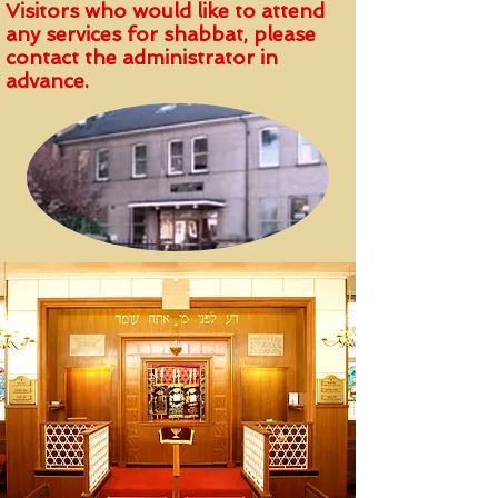
Visitors who would like to attend
any services for shabbat, please
contact the administrator in
advance.