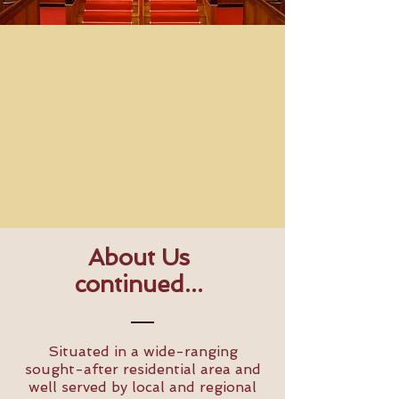
About Us
continued...
Situated in a wide-ranging
sought-after residential area and
well served by local and regional