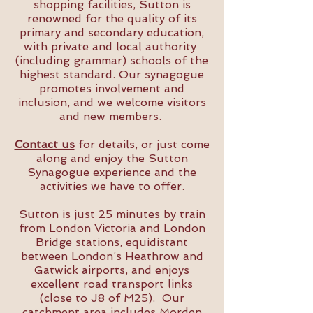
shopping facilities, Sutton is
renowned for the quality of its
primary and secondary education,
with private and local authority
(including grammar) schools of the
highest standard. Our synagogue
promotes involvement and
inclusion, and we welcome visitors
and new members.
Contact us
for details, or just come
along and enjoy the Sutton
Synagogue experience and the
activities we have to offer.
Sutton is just 25 minutes by train
from London Victoria and London
Bridge stations, equidistant
between London’s Heathrow and
Gatwick airports, and enjoys
excellent road transport links
(close to J8 of M25). Our
catchment area includes Morden