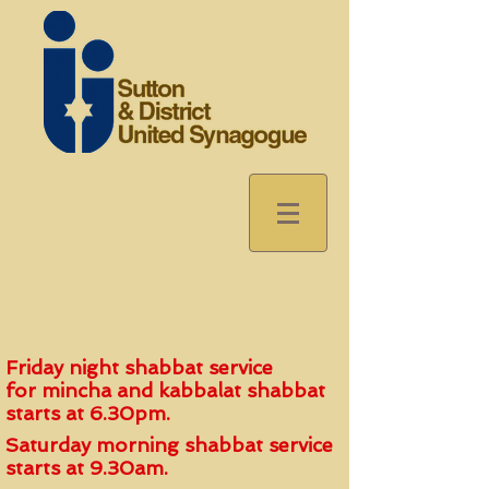
Friday night shabbat service
for
mincha and kabbalat shabbat
start
s
at 6.30pm.
Saturday morning shabbat service
starts at 9.30am.