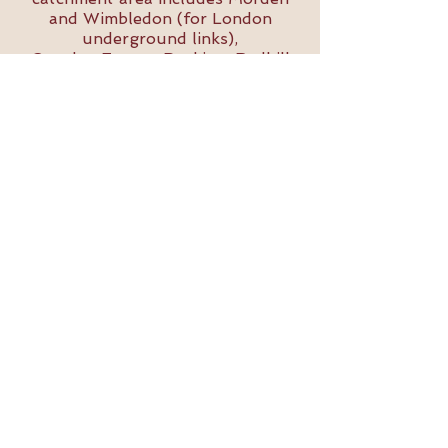
and Wimbledon (for London
underground links),
Croydon,Epsom, Dorking, Redhill
and Reigate.
Bold